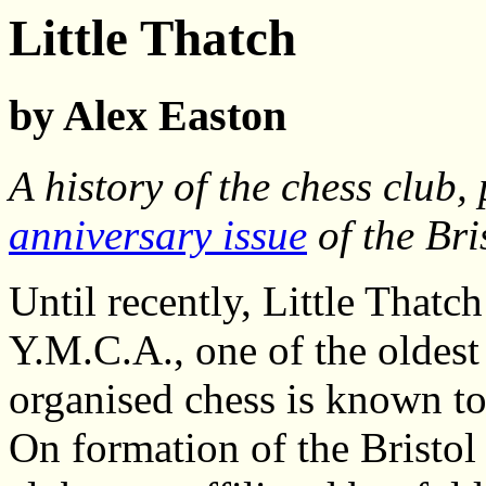
Little Thatch
by Alex Easton
A history of the chess club,
anniversary issue
of the Bri
Until recently, Little That
Y.M.C.A., one of the oldest 
organised chess is known to
On formation of the Bristol