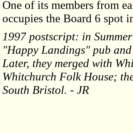
One of its members from earl
occupies the Board 6 spot i
1997 postscript: in Summer 
"Happy Landings" pub and 
Later, they merged with Wh
Whitchurch Folk House; the
South Bristol. - JR