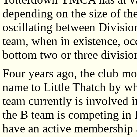
depending on the size of t
oscillating between Divisio
team, when in existence, oc
bottom two or three divisio
Four years ago, the club mo
name to Little Thatch by wh
team currently is involved i
the B team is competing in 
have an active membership a