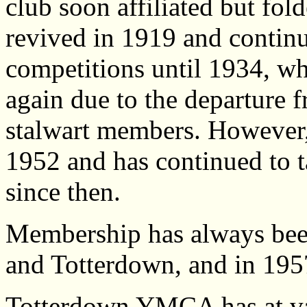
club soon affiliated but fol
revived in 1919 and continu
competitions until 1934, wh
again due to the departure f
stalwart members. However,
1952 and has continued to ta
since then.
Membership has always bee
and Totterdown, and in 1957
Totterdown YMCA has at va