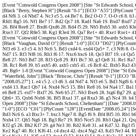
[Event "Cotswold Congress Open 2008"] [Site "St Edwards School, Cheltenham"] [Date "2008.05.24"] [Round "1.1"] [White "Beveridge, Nigel"] [Black "Berry, Stephen H"] [Result "0-1"] [ECO "A55"] [PlyCount "90"] [EventDate "2008.05.24"] [SourceVersionDate "2008.05.27"] 1. Nf3 d6 2. d4 Nf6 3. c4 Nbd7 4. Nc3 e5 5. e4 Be7 6. Be2 O-O 7. O-O c6 8. h3 a6 9. a4 a5 10. Be3 Re8 11. d5 Bf8 12. Nd2 Nc5 13. Qc2 Nfd7 14. Bg4 Be7 15. Rfd1 Bg5 16. Nf1 Be7 17. Rd2 Qc7 18. Rad1 Na6 19. Bxd7 Bxd7 20. c5 Nb4 21. Qb3 Rad8 22. f4 cxd5 23. exd5 Bf8 24. fxe5 Rxe5 25. cxd6 Bxd6 26. Bf4 Ree8 27. Bxd6 Qxd6 28. Rd4 f5 29. Nb5 Bxb5 30. axb5 Kh8 31. Kh1 h6 32. Qf3 Re5 33. Ne3 Rde8 34. Nf1 Nc2 35. R4d2 Ne3 36. Nxe3 Rxe3 37. Qf2 R8e5 38. Kg1 R3e4 39. Qa7 Re1+ 40. Rxe1 Rxe1+ 41. Kf2 Re4 42. Qa8+ Kh7 43. Re2 Qc5+ 44. Kf3 Rxe2 45. Kxe2 Qxb5+ 0-1 [Event "Cotswold Congress Open 2008"] [Site "St Edwards School, Cheltenham"] [Date "2008.05.24"] [Round "1.2"] [White "Beaumont, Chris"] [Black "Vaughan, David O"] [Result "1-0"] [ECO "D02"] [PlyCount "97"] [EventDate "2008.05.24"] [SourceVersionDate "2008.05.27"] 1. d4 d5 2. Nf3 e6 3. e3 c5 4. b3 Nc6 5. Bd3 cxd4 6. exd4 Qa5+ 7. c3 Nf6 8. O-O Be7 9. Bb2 O-O 10. Nbd2 Qc7 11. Qe2 Rd8 12. Rac1 Bd7 13. Ne5 Be8 14. f4 Nd7 15. Rf3 Nf8 16. Rh3 f6 17. Nxc6 bxc6 18. Qe3 Bf7 19. c4 Qa5 20. c5 Re8 21. a3 Qc7 22. b4 Qb7 23. Bc3 a6 24. a4 Bd8 25. Rb1 Re7 26. Rb2 Be8 27. Nb3 Bd7 28. Rf3 Qc8 29. Rf1 Bc7 30. g3 Qe8 31. Re1 Ra7 32. Qe2 Qc8 33. Nd2 Qa8 34. Nf3 Re8 35. Reb1 Ng6 36. Qc2 Nf8 37. Be1 Rb8 38. Rc1 Re8 39. b5 axb5 40. axb5 cxb5 41. c6 Bc8 42. Bxb5 Ra3 43. Kg2 e5 44. fxe5 Ne6 45. Bd3 fxe5 46. Bxh7+ Kh8 47. Qg6 Nf8 48. Qh5 Re6 49. Bg6+ 1-0 [Event "Cotswold Congress Open 2008"] [Site "St Edwards School, Cheltenham"] [Date "2008.05.24"] [Round "1.3"] [White "Waterfield, John"] [Black "Briscoe, Chris"] [Result "0-1"] [ECO "B22"] [PlyCount "84"] [EventDate "2008.05.24"] [SourceVersionDate "2008.05.27"] 1. e4 c5 2. c3 d6 3. d4 Nd7 4. Nf3 e6 5. Bd3 Ngf6 6. O-O Be7 7. Re1 Qc7 8. Qe2 O-O 9. Nbd2 cxd4 10. cxd4 b6 11. b3 e5 12. Bb2 exd4 13. Rac1 Qb7 14. Nxd4 Nc5 15. Bb1 Re8 16. b4 Na4 17. Ba1 Bd7 18. Qd3 Rac8 19. f4 g6 20. a3 d5 21. Rxc8 Rxc8 22. e5 Nh5 23. f5 Bf8 24. e6 Be8 25. exf7+ Bxf7 26. Ne6 b5 27. Nb3 Bxe6 28. fxg6 Bg7 29. gxh7+ Kh8 30. Rxe6 Nf4 31. Qe3 Nxe6 32. Qxe6 Bxa1 33. Nxa1 Rc1+ 34. Kf2 Qb6+ 35. Qxb6 Nxb6 36. Bf5 Rxa1 37. g4 Rxa3 38. g5 Nc4 39. h4 Nd6 40. Be6 Ne4+ 41. Ke2 Kg7 42. Bxd5 Nc3+ 0-1 [Event "Cotswold Congress Open 2008"] [Site "St Edwards School, Cheltenham"] [Date "2008.05.24"] [Round "1.4"] [White "Prasath, Malola"] [Black "Ozanne, Mark S"] [Result "1-0"] [ECO "C01"] [PlyCount "128"] [EventDate "2008.05.24"] [SourceVersionDate "2008.05.27"] 1. Nc3 d5 2. e4 e6 3. exd5 exd5 4. d4 Bb4 5. Bd3 Nc6 6. a3 Bxc3+ 7. bxc3 Nge7 8. Bg5 f6 9. Bf4 Bf5 10. Rb1 b6 11. h4 Qd7 12. Qf3 O-O 13. Ne2 Rfe8 14. O-O Ng6 15. Rfe1 Bxd3 16. cxd3 Nxh4 17. Qh5 Ng6 18. Bg3 Re7 19. Rb5 Nce5 20. Rb3 Qg4 21. Qxg4 Nxg4 22. f3 Ne3 23. Nf4 Nxf4 24. Bxf4 Rae8 25. Rb2 Nf5 26. Rxe7 Rxe7 27. Kf2 g5 28. Bh2 Kf7 29. g4 Ne3 30. Rd2 Ke8 31. a4 Kd7 32. Bg3 f5 33. Be5 f4 34. Bf6 h6 35. Bxe7 Kxe7 36. Ke1 Kf6 37. Rh2 Kg6 38. Rh1 a6 39. Ke2 Kg7 40. Rc1 Kf6 41. c4 dxc4 42. dxc4 Ng2 43. Kd3 Ne3 44. Rh1 Kg6 45. a5 bxa5 46. Ra1 h5 47. gxh5+ Kxh5 48. Rxa5 Kh4 49. c5 Nd5 50. Ke4 Nc3+ 51. Kf5 g4 52. fxg4 f3 53. Kf4 f2 54. Ra1 Ne2+ 55. Kf3 Nxd4+ 56. Kxf2 Nb3 57. Ra3 Nxc5 58. Kf3 Ne6 59. Rxa6 c6 60. Ra5 c5 61. Ra6 Nd4+ 62. Kf4 Ne2+ 63. Ke3 Nd4 64. Rg6 Kg3 1-0 [Event "Cotswold Congress Open 2008"] [Site "St Edwards School, Cheltenham"] [Date "2008.05.24"] [Round "1.5"] [White "Martin, Peter"] [Black "Richardson, Alex"] [Result "1/2-1/2"] [ECO "A46"] [PlyCount "120"] [EventDate "2008.05.24"] [SourceVersionDate "2008.05.27"] 1. d4 Nf6 2. Nf3 e6 3. Bg5 h6 4. Bh4 c5 5. e3 b6 6. Nbd2 Bb7 7. Bd3 cxd4 8. exd4 Be7 9. O-O O-O 10. c3 d6 11. Re1 Nbd7 12. Qe2 a6 13. Rad1 Re8 14. Nc4 b5 15. Ne3 Qc7 16. Bb1 Bf8 17. Nd2 Bc6 18. Ng4 Nd5 19. Bg3 f5 20. Qd3 N7f6 21. Nxf6+ Nxf6 22. h3 Qb7 23. f3 Rad8 24. Re2 g6 25. Qc2 Bd5 26. Rde1 Rc8 27. Qd3 Kf7 28. Bh2 h5 29. Bf4 Bc4 30. Nxc4 bxc4 31. Qd2 Qb6 32. Kh1 Bg7 33. Qc2 Nd5 34. Bh2 Bf6 35. Qa4 Bg7 36. Qd7+ Kg8 37. Rxe6 Red8 38. Re8+ Rxe8 39. Rxe8+ Rxe8 40. Qxe8+ Kh7 41. Qe2 Nxc3 42. bxc3 Qxb1+ 43. Bg1 Qd3 44. Qe3 Qxe3 45. Bxe3 Kg8 46. g4 hxg4 47. fxg4 fxg4 48. hxg4 Kf7 49. Kg2 Ke6 50. Kf3 Kd5 51. Bf4 Bf6 52. Bd2 Bd8 53. Kf4 Bf6 54. Be3 Bh4 55. Bd2 Ke6 56. Ke4 d5+ 57. Kf3 Be7 58. Ke2 Ba3 59. Kf3 Kf6 60. Kf4 Bd6+ 1/2-1/2 [Event "Cotswold Congress Open 2008"] [Site "St Edwards School, Cheltenham"] [Date "2008.05.24"] [Round "1.6"] [White "Casiot, David J"] [Black "Humphreys, Jerry"] [Result "0-1"] [ECO "B40"] [PlyCount "60"] [EventDate "2008.05.24