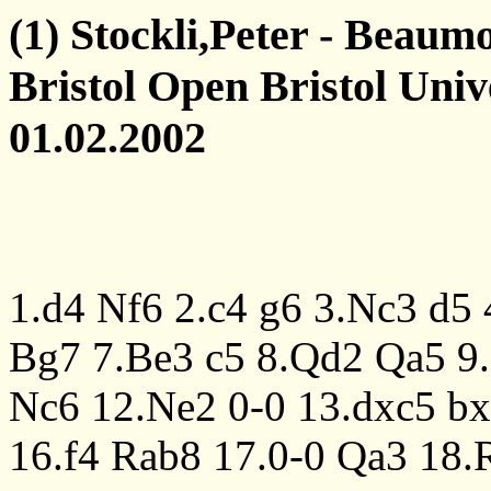
(1) Stockli,Peter - Beaum
Bristol Open Bristol Univ
01.02.2002
1.d4
Nf6
2.c4
g6
3.Nc3
d5
Bg7
7.Be3
c5
8.Qd2
Qa5
9
Nc6
12.Ne2
0-0
13.dxc5
bx
16.f4
Rab8
17.0-0
Qa3
18.