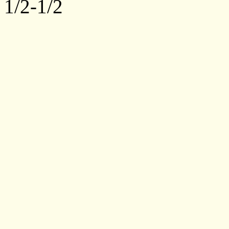
1/2-1/2