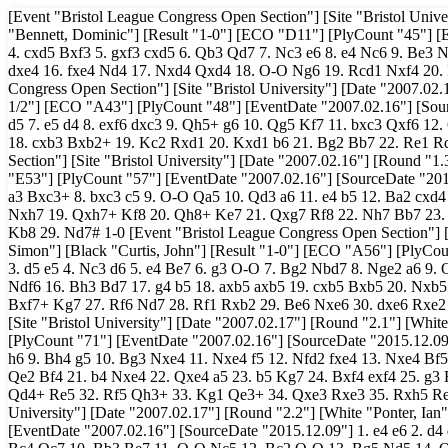
[Event "Bristol League Congress Open Section"] [Site "Bristol University"] [Date "2007.02.16"] [Round "1.1"] [White "Beaumont, Chris"] [Black "Bennett, Dominic"] [Result "1-0"] [ECO "D11"] [PlyCount "45"] [EventDate "2007.02.16"] [SourceDate "2015.12.09"] 1. d4 d5 2. c4 c6 3. Nf3 Bg4 4. cxd5 Bxf3 5. gxf3 cxd5 6. Qb3 Qd7 7. Nc3 e6 8. e4 Nc6 9. Be3 Nge7 10. h4 O-O-O 11. Rc1 Kb8 12. Bf4+ Ka8 13. Nb5 e5 14. Bh3 f5 15. dxe5 dxe4 16. fxe4 Nd4 17. Nxd4 Qxd4 18. O-O Ng6 19. Rcd1 Nxf4 20. Rxd4 Ne2+ 21. Kh1 Nxd4 22. Rd1 fxe4 23. Qc3 1-0 [Event "Bristol League Congress Open Section"] [Site "Bristol University"] [Date "2007.02.16"] [Round "1.2"] [White "Oliver, H.."] [Black "Mordue, Tyson"] [Result "1/2-1/2"] [ECO "A43"] [PlyCount "48"] [EventDate "2007.02.16"] [SourceDate "2015.12.09"] 1. d4 Nf6 2. Nc3 c5 3. d5 e5 4. dxe6 fxe6 5. e4 Nc6 6. f4 d5 7. e5 d4 8. exf6 dxc3 9. Qh5+ g6 10. Qg5 Kf7 11. bxc3 Qxf6 12. Qxf6+ Kxf6 13. Bb2 Bg7 14. c4+ Nd4 15. Nf3 Rd8 16. O-O-O Ke7 17. g3 Nb3+ 18. cxb3 Bxb2+ 19. Kc2 Rxd1 20. Kxd1 b6 21. Bg2 Bb7 22. Re1 Rd8+ 23. Kc2 Bf6 24. Re2 Bxf3 1/2-1/2 [Event "Bristol League Congress Open Section"] [Site "Bristol University"] [Date "2007.02.16"] [Round "1.3"] [White "Collier, David"] [Black "Beckford, Lloyd"] [Result "1-0"] [ECO "E53"] [PlyCount "57"] [EventDate "2007.02.16"] [SourceDate "2015.12.09"] 1. d4 d5 2. Nf3 Nf6 3. c4 dxc4 4. e3 e6 5. Bxc4 Bb4+ 6. Nc3 O-O 7. a3 Bxc3+ 8. bxc3 c5 9. O-O Qa5 10. Qd3 a6 11. e4 b5 12. Ba2 cxd4 13. cxd4 Rd8 14. Bb1 Nfd7 15. e5 Nf8 16. Ng5 Nc6 17. Qh3 Nxd4 18. Bxh7+ Nxh7 19. Qxh7+ Kf8 20. Qh8+ Ke7 21. Qxg7 Rf8 22. Nh7 Bb7 23. Bg5+ Kd7 24. Nxf8+ Kc6 25. Qxf7 Qa4 26. Rac1+ Kb6 27. Qc7+ Ka7 28. Qc5+ Kb8 29. Nd7# 1-0 [Event "Bristol League Congress Open Section"] [Site "Bristol University"] [Date "2007.02.16"] [Round "1.4"] [White "Greely, Simon"] [Black "Curtis, John"] [Result "1-0"] [ECO "A56"] [PlyCount "63"] [EventDate "2007.02.16"] [SourceDate "2015.12.09"] 1. d4 Nf6 2. c4 c5 3. d5 e5 4. Nc3 d6 5. e4 Be7 6. g3 O-O 7. Bg2 Nbd7 8. Nge2 a6 9. O-O Ne8 10. f4 Rb8 11. a4 b6 12. Be3 g6 13. f5 Bg5 14. Qd2 Bxe3+ 15. Qxe3 Ndf6 16. Bh3 Bd7 17. g4 b5 18. axb5 axb5 19. cxb5 Bxb5 20. Nxb5 Rxb5 21. g5 Nd7 22. Ra7 Nb6 23. fxg6 hxg6 24. Raxf7 Rxf7 25. Be6 Nc7 26. Bxf7+ Kg7 27. Rf6 Nd7 28. Rf1 Rxb2 29. Be6 Nxe6 30. dxe6 Rxe2 31. Rf7+ Kg8 32. Rxd7 1-0 [Event "Bristol League Congress Open Section"] [Site "Bristol University"] [Date "2007.02.17"] [Round "2.1"] [White "Greely, Simon"] [Black "Beaumont, Chris"] [Result "0-1"] [ECO "E92"] [PlyCount "71"] [EventDate "2007.02.16"] [SourceDate "2015.12.09"] 1. d4 g6 2. c4 Bg7 3. Nf3 Nf6 4. Nc3 O-O 5. e4 d6 6. Be2 e5 7. d5 Na6 8. Bg5 h6 9. Bh4 g5 10. Bg3 Nxe4 11. Nxe4 f5 12. Nfd2 fxe4 13. Nxe4 Bf5 14. Bd3 g4 15. Qd2 Bxe4 16. Bxe4 Nc5 17. Qe3 h5 18. h4 Qf6 19. O-O Bh6 20. Qe2 Bf4 21. b4 Nxe4 22. Qxe4 a5 23. b5 Kg7 24. Bxf4 exf4 25. g3 Rae8 26. Qd3 b6 27. Rae1 fxg3 28. Rxe8 gxf2+ 29. Kg2 Rxe8 30. Rxf2 Qxh4 31. Qd4+ Re5 32. Rf5 Qh3+ 33. Kg1 Qe3+ 34. Qxe3 Rxe3 35. Rxh5 Re4 36. c5 0-1 [Event "Bristol League Congress Open Section"] [Site "Bristol University"] [Date "2007.02.17"] [Round "2.2"] [White "Ponter, Ian"] [Black "Collier, David"] [Result "1/2-1/2"] [ECO "B17"] [PlyCount "112"] [EventDate "2007.02.16"] [SourceDate "2015.12.09"] 1. e4 e6 2. d4 d5 3. Nd2 dxe4 4. Nxe4 Nd7 5. Nf3 Ngf6 6. Ng3 c5 7. c3 cxd4 8. Nxd4 a6 9. Bc4 Qc7 10. Bb3 Be7 11. O-O Nc5 12. Bc2 O-O 13. Bg5 Nd5 14. Qh5 g6 15. Qh6 Bxg5 16. Qxg5 Qf4 17. Qxf4 Nxf4 18. Rad1 e5 19. Nb3 Na4 20. Rd2 Nxb2 21. Na5 Be6 22. Bb3 Nbd3 23. Bxe6 fxe6 24. Nxb7 Rac8 25. Ne4 Rc7 26. Nbd6 Nc5 27. g3 Nxe4 28. Nxe4 Nd5 29. Ng5 Rxc3 30. Nxe6 Re8 31. Ng5 Ne7 32. Rd6 Rc6 33. Rfd1 Rc2 34. Rxa6 Rf8 35. Ne6 Rb8 36. Ra7 Nf5 37. Rd8+ Rxd8 38. Nxd8 Nd4 39. Nf7 Nb5 40. Nh6+ Kh8 41. Rb7 Nd6 42. Ra7 Ne4 43. Ng4 Kg8 44. Ra4 Nc3 45. Ra8+ Kf7 46. a4 e4 47. a5 h5 48. Ne3 Ra2 49. a6 Nb5 50. Rb8 Nd4 51. Rb7+ Ke6 52. Rb6+ Kf7 53. Kg2 Nf3 54. Nf1 Ne1+ 55. Kg1 Nf3+ 56. Kg2 Ne1+ 1/2-1/2 [Event "Bristol League Congress Open Section"] [Site "Bristol University"] [Date "2007.02.17"] [Round "2.3"] [White "Sherwin, James"] [Black "Oliver, H.."] [Result "1/2-1/2"] [ECO "A11"] [PlyCount "120"] [EventDate "2007.02.16"] [SourceDate "2015.12.09"] 1. Nf3 d5 2. c4 c6 3. e3 Nf6 4. Nc3 e6 5. b3 Nbd7 6. Qc2 Bd6 7. Bb2 O-O 8. Rc1 b6 9. d4 Bb7 10. Bd3 Rc8 11. Qe2 c5 12. cxd5 exd5 13. O-O Ne4 14. Rfd1 Qe7 15. Ba6 Ndf6 16. Bxb7 Qxb7 17. dxc5 Bxc5 18. Nd4 Bb4 19. Nxe4 Nxe4 20. Nf5 Bc3 21. Bxc3 Rxc3 22. Qg4 f6 23. Rxc3 Nxc3 24. Rd3 Nxa2 25. Rxd5 Kh8 26. Rd4 Nc1 27. Qd1 Qc8 28. Nd6 Qc3 29. Rc4 Qxb3 30. Qxc1 h6 31. h4 a5 32. Rc8 Rxc8 33. Qxc8+ Kh7 34. Qf5+ Kg8 35. Qc8+ Kh7 36. Kh2 Qd5 37. Qf5+ Qxf5 38. Nxf5 b5 39. Nd4 b4 40. Nc2 Kg6 41. Kg3 Kf5 42. Kf3 Ke5 4