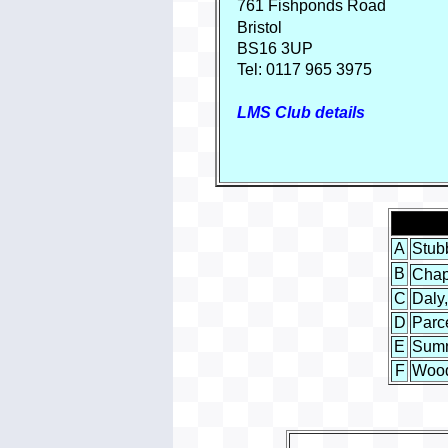
761 Fishponds
Road
Bristol
BS16
3UP
Tel: 0117 965 3975
LMS Club details
A
Stubb
B
Chap
C
Daly,
D
Parc
E
Sumn
F
Wood