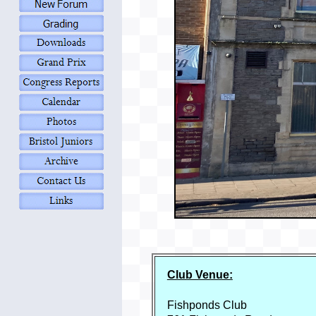
Club Venue:
Fishponds Club