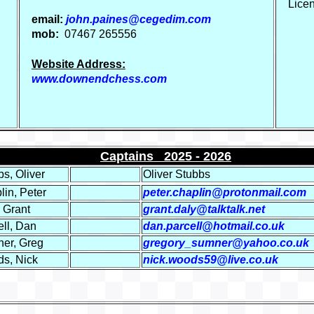
Lice
email:
john.paines@cegedim.com
mob:
07467 265556
Website Address:
www.downendchess.com
Captains 2025 - 20
26
s, Oliver
Oliver Stubbs
lin, Peter
peter.chaplin@protonmail.com
 Grant
grant.daly@talktalk.net
ell, Dan
dan.parcell@hotmail.co.uk
er, Greg
gregory_sumner@yahoo.co.uk
s, Nick
nick.woods59@live.co.uk