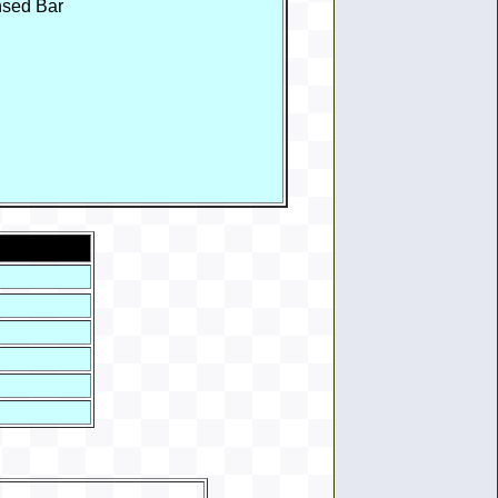
nsed Bar