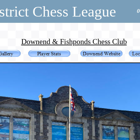
strict Chess League
0
Downend & Fishponds Chess Club