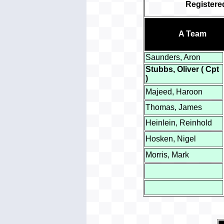
Register
A Team
Saunders, Aron
Stubbs, Oliver ( Cpt
)
Majeed, Haroon
Thomas, James
Heinlein, Reinhold
Hosken, Nigel
Morris, Mark