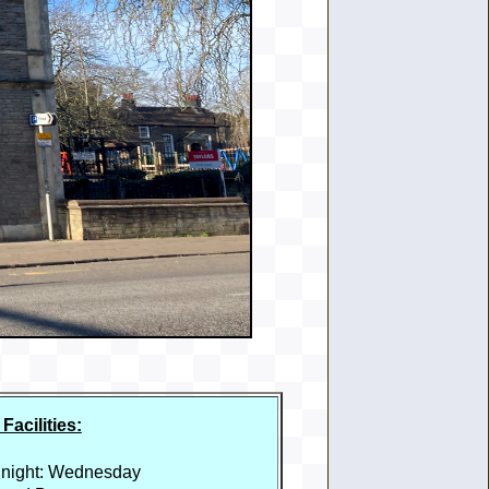
Facilities:
 night: Wednesday