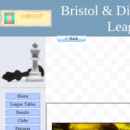
Bristol & Di
Lea