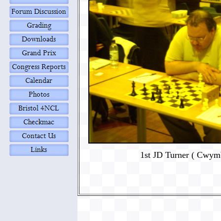
1st JD Turner ( Cwym