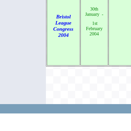
30th
January -
Bristol
League
1st
Congress
February
2004
2004