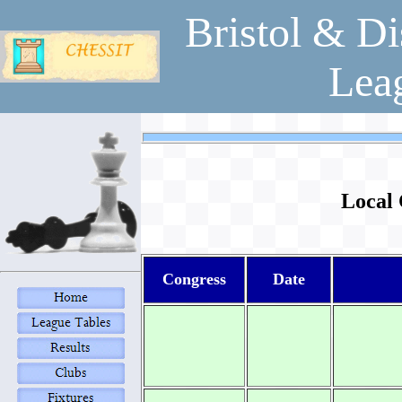
Bristol & Di
Lea
Local 
Congress
Date