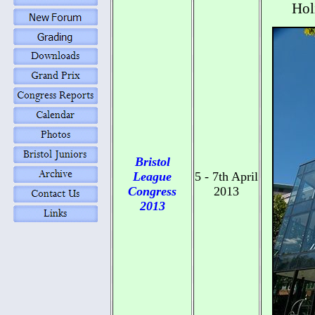
Hol
Bristol
League
5 - 7th April
Congress
2013
2013