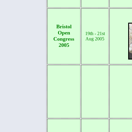
Bristol
Open
19th - 21st
Congress
Aug 2005
2005