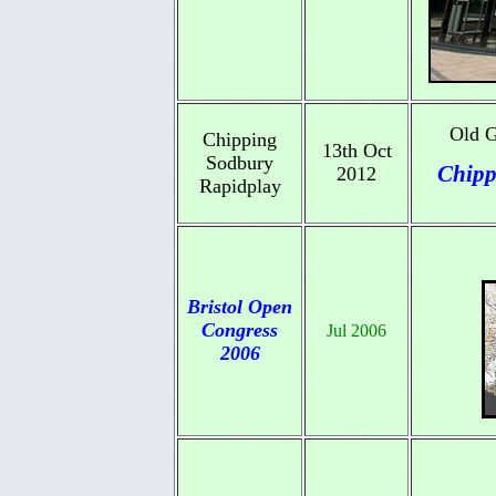
Old G
Chipping
13th Oct
Sodbury
Chipp
2012
Rapidplay
Bristol Open
Congress
Jul 2006
2006