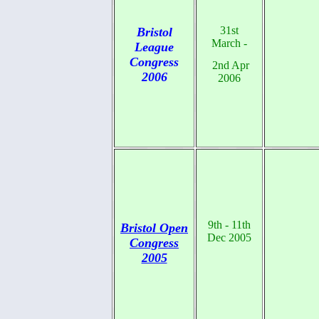
31st
Bristol
March -
League
Congress
2nd Apr
2006
2006
9th - 11th
Bristol Open
Dec 2005
Congress
2005